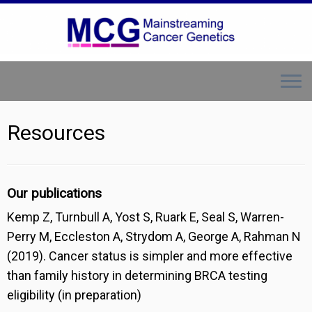
Skip
to
content
Resources
Our publications
Kemp Z, Turnbull A, Yost S, Ruark E, Seal S, Warren-
Perry M, Eccleston A, Strydom A, George A, Rahman N
(2019). Cancer status is simpler and more effective
than family history in determining BRCA testing
eligibility (in preparation)