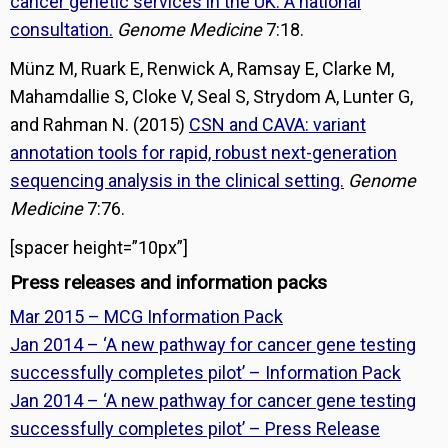
cancer genetic services in the UK: A national
consultation.
Genome Medicine
7:18.
Münz M, Ruark E, Renwick A, Ramsay E, Clarke M,
Mahamdallie S, Cloke V, Seal S, Strydom A, Lunter G,
and Rahman N. (2015)
CSN and CAVA: variant
annotation tools for rapid, robust next-generation
sequencing analysis in the clinical setting.
Genome
Medicine
7:76.
[spacer height=”10px”]
Press releases and information packs
Mar 2015 – MCG Information Pack
Jan 2014 – ‘A new pathway for cancer gene testing
successfully completes pilot’ – Information Pack
Jan 2014 – ‘A new pathway for cancer gene testing
successfully completes pilot’ – Press Release