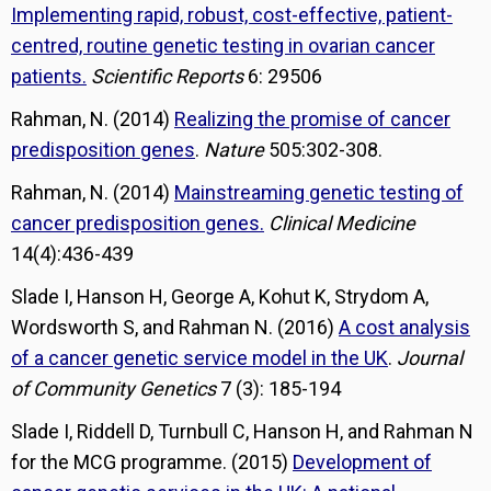
Implementing rapid, robust, cost-effective, patient-
centred, routine genetic testing in ovarian cancer
patients.
Scientific Reports
6: 29506
Rahman, N. (2014)
Realizing the promise of cancer
predisposition genes
.
Nature
505:302-308.
Rahman, N. (2014)
Mainstreaming genetic testing of
cancer predisposition genes.
Clinical Medicine
14(4):436-439
Slade I, Hanson H, George A, Kohut K, Strydom A,
Wordsworth S, and Rahman N. (2016)
A cost analysis
of a cancer genetic service model in the UK
.
Journal
of Community Genetics
7 (3): 185-194
Slade I, Riddell D, Turnbull C, Hanson H, and Rahman N
for the MCG programme. (2015)
Development of