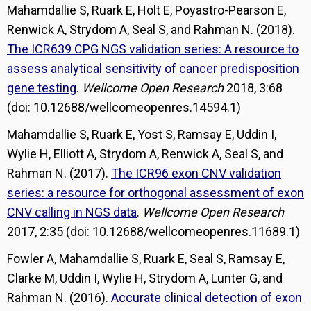
Mahamdallie S, Ruark E, Holt E, Poyastro-Pearson E,
Renwick A, Strydom A, Seal S, and Rahman N. (2018).
The ICR639 CPG NGS validation series: A resource to
assess analytical sensitivity of cancer predisposition
gene testing
.
Wellcome Open Research
2018, 3:68
(doi: 10.12688/wellcomeopenres.14594.1)
Mahamdallie S, Ruark E, Yost S, Ramsay E, Uddin I,
Wylie H, Elliott A, Strydom A, Renwick A, Seal S, and
Rahman N. (2017).
The ICR96 exon CNV validation
series: a resource for orthogonal assessment of exon
CNV calling in NGS data
.
Wellcome Open Research
2017, 2:35 (doi: 10.12688/wellcomeopenres.11689.1)
Fowler A, Mahamdallie S, Ruark E, Seal S, Ramsay E,
Clarke M, Uddin I, Wylie H, Strydom A, Lunter G, and
Rahman N. (2016).
Accurate clinical detection of exon