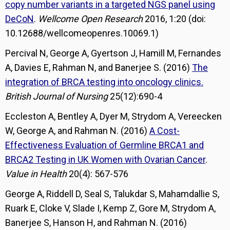
copy number variants in a targeted NGS panel using
DeCoN
.
Wellcome Open Research
2016, 1:20 (doi:
10.12688/wellcomeopenres.10069.1)
Percival N, George A, Gyertson J, Hamill M, Fernandes
A, Davies E, Rahman N, and Banerjee S. (2016)
The
integration of BRCA testing into oncology clinics.
British Journal of Nursing
25(12):690-4
Eccleston A, Bentley A, Dyer M, Strydom A, Vereecken
W, George A, and Rahman N. (2016)
A Cost-
Effectiveness Evaluation of Germline BRCA1 and
BRCA2 Testing in UK Women with Ovarian Cancer
.
Value in Health
20(4): 567-576
George A, Riddell D, Seal S, Talukdar S, Mahamdallie S,
Ruark E, Cloke V, Slade I, Kemp Z, Gore M, Strydom A,
Banerjee S, Hanson H, and Rahman N. (2016)