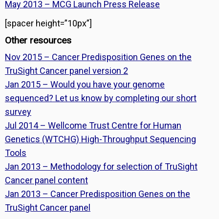
May 2013 – MCG Launch Press Release
[spacer height=”10px”]
Other resources
Nov 2015 – Cancer Predisposition Genes on the
TruSight Cancer panel version 2
Jan 2015 – Would you have your genome
sequenced? Let us know by completing our short
survey
Jul 2014 – Wellcome Trust Centre for Human
Genetics (WTCHG) High-Throughput Sequencing
Tools
Jan 2013 – Methodology for selection of TruSight
Cancer panel content
Jan 2013 – Cancer Predisposition Genes on the
TruSight Cancer panel