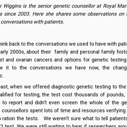
r Wiggins is the senior genetic counsellor at Royal Mar
cs since 2003. Here she shares some observations on
conversations with patients.
think back to the conversations we used to have with pat
early 2000s, about their family and personal family hist
st and ovarian cancers and options for genetic testin
e it to the conversations we have now, the chang
c.
past, when we offered diagnostic genetic testing to th
lified for testing, the test cost thousands of pounds,
to report and didn’t even screen the whole of the ge
 counsellors spent lots of time and resources verifying f
o ration the tests. We weren’t sure what to tell patients
 test. We were still waiting to hear if researchers wou