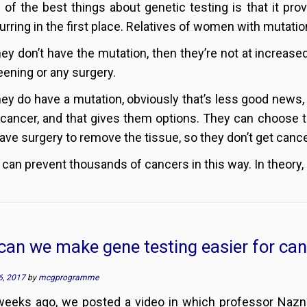
 of the best things about genetic testing is that it pr
urring in the first place. Relatives of women with mutatio
they don’t have the mutation, then they’re not at increase
eening or any surgery.
they do have a mutation, obviously that’s less good news,
 cancer, and that gives them options. They can choose t
ave surgery to remove the tissue, so they don’t get cancer
 can prevent thousands of cancers in this way. In theory, 
an we make gene testing easier for can
6, 2017
by
mcgprogramme
weeks ago, we posted a video in which professor Na