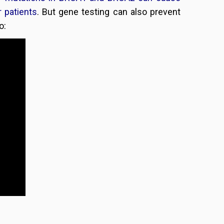
 patients
. But gene testing can also prevent
o: