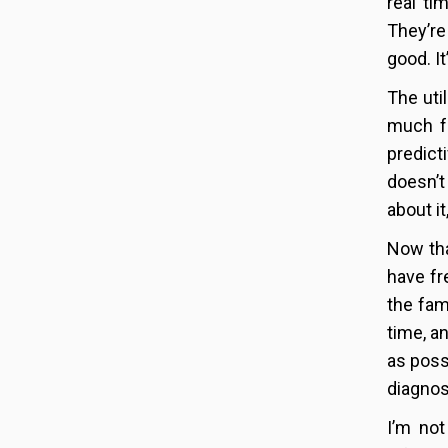
real ti
They’re
good. It
The uti
much fo
predict
doesn’t
about i
Now tha
have fr
the fam
time, a
as poss
diagnos
I’m not