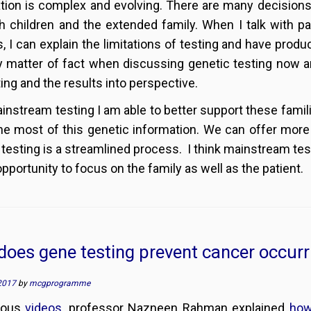
tion is complex and evolving. There are many decisions 
h children and the extended family. When I talk with pa
s, I can explain the limitations of testing and have pro
 matter of fact when discussing genetic testing now and
ting and the results into perspective.
instream testing I am able to better support these famil
e most of this genetic information. We can offer more 
 testing is a streamlined process. I think mainstream te
opportunity to focus on the family as well as the patient.
oes gene testing prevent cancer occurr
2017
by
mcgprogramme
vious
videos
, professor Nazneen Rahman explained
how