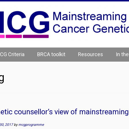
CG Criteria
BRCA toolkit
Resources
In th
g
etic counsellor’s view of mainstreaming
30, 2017
by
mcgprogramme