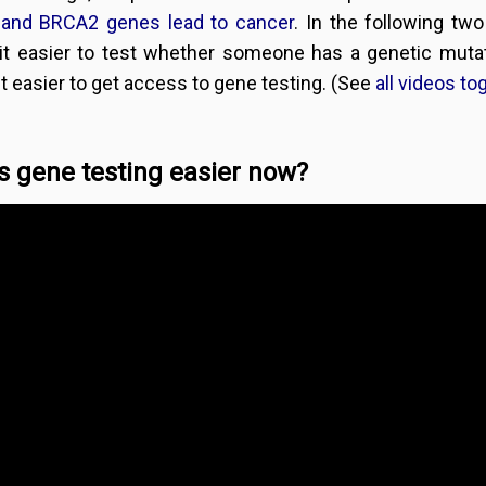
and BRCA2 genes lead to cancer
. In the following t
it easier to test whether someone has a genetic mut
t easier to get access to gene testing. (See
all videos to
s gene testing easier now?