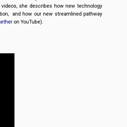
wo videos, she describes how new technology
ation, and how our new streamlined pathway
gether
on YouTube).