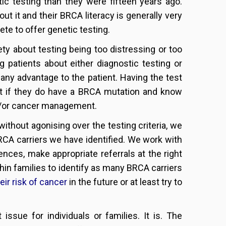
ic testing than they were fifteen years ago.
ut it and their BRCA literacy is generally very
lete to offer genetic testing.
iety about testing being too distressing or too
patients about either diagnostic testing or
s any advantage to the patient. Having the test
t if they do have a BRCA mutation and know
and/or cancer management.
without agonising over the testing criteria, we
RCA carriers we have identified. We work with
ences, make appropriate referrals at the right
thin families to identify as many BRCA carriers
eir risk of cancer
in the future or at least try to
issue for individuals or families. It is. The