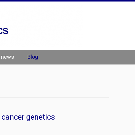
e news
Blog
 cancer genetics