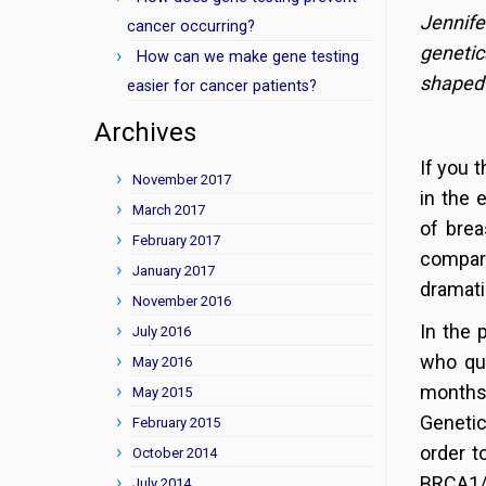
Jennife
cancer occurring?
geneti
How can we make gene testing
shaped 
easier for cancer patients?
Archives
If you 
November 2017
in the 
March 2017
of brea
February 2017
compar
January 2017
dramati
November 2016
In the 
July 2016
who qua
May 2016
months 
May 2015
Genetic
February 2015
order t
October 2014
BRCA1/2
July 2014