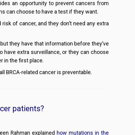
ovides an opportunity to prevent cancers from
ns can choose to have a test if they want.
d risk of cancer, and they don’t need any extra
 but they have that information before they’ve
o have extra surveillance, or they can choose
 in the first place.
all BRCA-related cancer is preventable.
cer patients?
zneen Rahman explained
how mutations in the