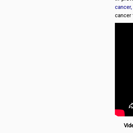
cancer,
cancer f
Vide