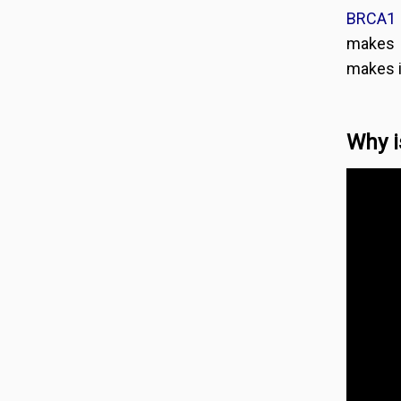
BRCA1 
makes 
makes i
Why i