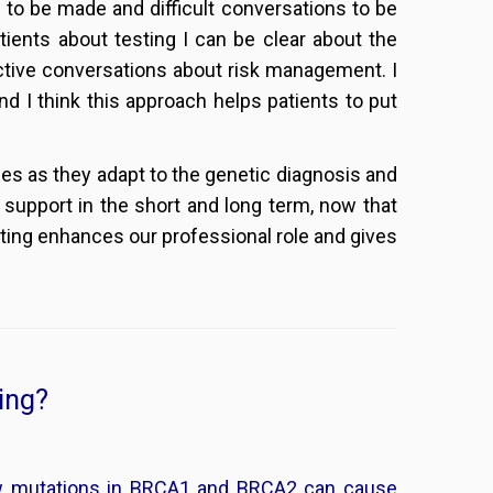
to be made and difficult conversations to be
tients about testing I can be clear about the
ductive conversations about risk management. I
 I think this approach helps patients to put
ies as they adapt to the genetic diagnosis and
support in the short and long term, now that
sting enhances our professional role and gives
ing?
 mutations in BRCA1 and BRCA2 can cause