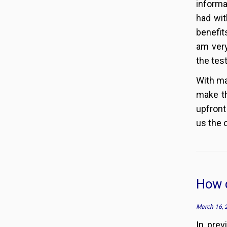
informa
had wit
benefit
am very
the tes
With ma
make th
upfront
us the 
How d
March 16, 
In pre