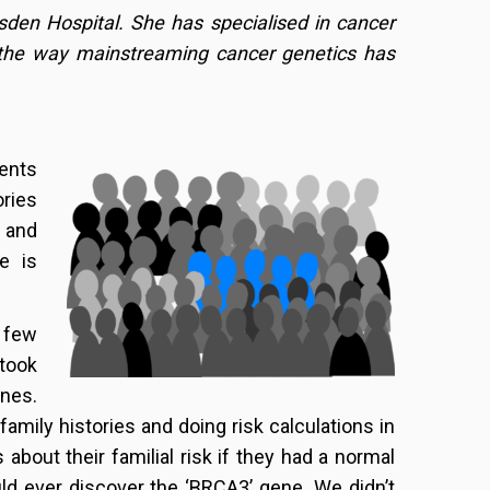
sden Hospital. She has specialised in cancer
 the way mainstreaming cancer genetics has
ients
ories
g and
e is
e few
 took
nes.
amily histories and doing risk calculations in
 about their familial risk if they had a normal
ld ever discover the ‘BRCA3’ gene. We didn’t