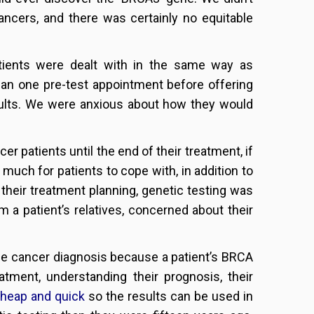
ncers, and there was certainly no equitable
atients were dealt with in the same way as
han one pre-test appointment before offering
results. We were anxious about how they would
er patients until the end of their treatment, if
 much for patients to cope with, in addition to
 their treatment planning, genetic testing was
m a patient’s relatives, concerned about their
the cancer diagnosis because a patient’s BRCA
atment, understanding their prognosis, their
heap and quick
so the results can be used in