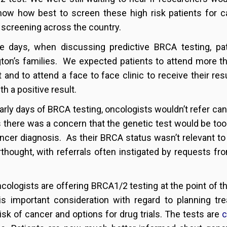
ow how best to screen these high risk patients for ca
screening across the country.
se days, when discussing predictive BRCA testing, p
ton’s families. We expected patients to attend more t
t and to attend a face to face clinic to receive their 
h a positive result.
early days of BRCA testing, oncologists wouldn’t refer canc
 as there was a concern that the genetic test would be too
ancer diagnosis. As their BRCA status wasn’t relevant to
rthought, with referrals often instigated by requests fro
cologists are offering BRCA1/2 testing at the point of 
is important consideration with regard to planning tre
risk of cancer and options for drug trials. The tests are
c