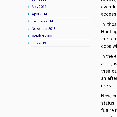
even kn
May 2014
access 
April 2014
February 2014
In tho
November 2013
Hunting
October 2013
the tes
July 2013
cope wit
In the 
at all,
their c
an afte
risks.
Now, on
status 
future 