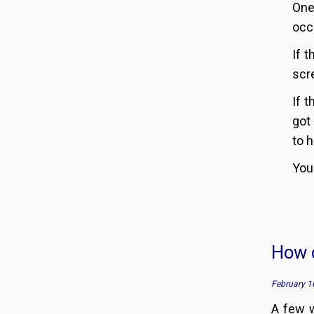
One
occ
If 
scr
If 
got
to h
You
How c
February 1
A few 