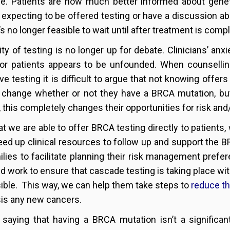
me. Patients are now much better informed about genet
 expecting to be offered testing or have a discussion abo
’s no longer feasible to wait until after treatment is comp
lity of testing is no longer up for debate. Clinicians’ anx
r patients appears to be unfounded. When counselling 
ive testing it is difficult to argue that not knowing offer
 change whether or not they have a BRCA mutation, bu
t, this completely changes their opportunities for risk 
t we are able to offer BRCA testing directly to patients, 
eed up clinical resources to follow up and support the B
ilies to facilitate planning their risk management prefer
nd work to ensure that cascade testing is taking place wi
ible. This way, we can help them take steps to
reduce th
is any new cancers.
 saying that having a BRCA mutation isn’t a significant 