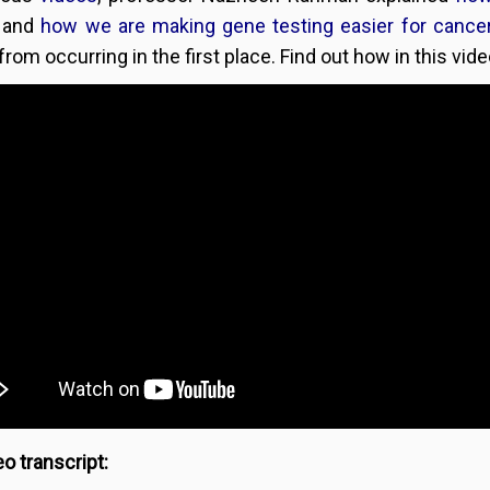
and
how we are making gene testing easier for cancer
rom occurring in the first place. Find out how in this vide
o transcript: