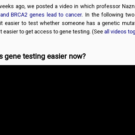
weeks ago, we posted a video in which professor Na
and BRCA2 genes lead to cancer
. In the following t
it easier to test whether someone has a genetic mut
t easier to get access to gene testing. (See
all videos to
s gene testing easier now?