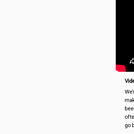
Vide
We’
mak
bee
oft
go b