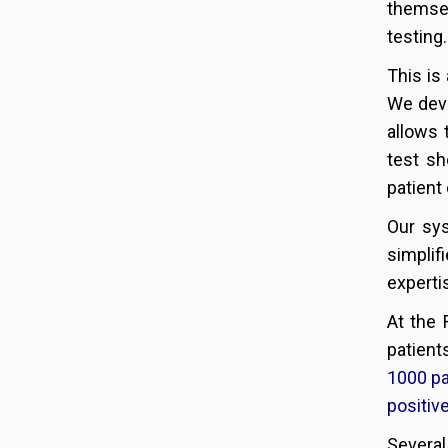
themsel
testing.
This is
We dev
allows 
test sh
patient 
Our sys
simplif
experti
At the 
patient
1000 pa
positiv
Several