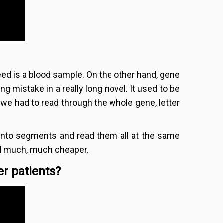
eed is a blood sample. On the other hand, gene
ling mistake in a really long novel. It used to be
 we had to read through the whole gene, letter
into segments and read them all at the same
and much, much cheaper.
r patients?