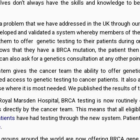
ves don’t always have the skills and knowledge to be 
 a problem that we have addressed in the UK through ou
eloped and validated a system whereby members of the
them to offer genetic testing to their patients during on
ows that they have a BRCA mutation, the patient then
can also ask for a genetics consultation at any other point
tem gives the cancer team the ability to offer genetic 
ied access to genetic testing to cancer patients. It also
se where it is most needed. We published the results of 
Royal Marsden Hospital, BRCA testing is now routinely o
s directly by the cancer team. This means that all eligi
tients
have had testing through the new system. Patien
e
.
 groups around the world are now offering BRCA gene t