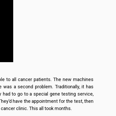
ble to all cancer patients. The new machines
 was a second problem. Traditionally, it has
 had to go to a special gene testing service,
They’d have the appointment for the test, then
r cancer clinic. This all took months.