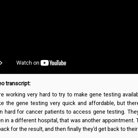
o transcript:
re working very hard to try to make gene testing availa
e the gene testing very quick and affordable, but there
n hard for cancer patients to access gene testing. They
en in a different hospital, that was another appointment. 
ack for the result, and then finally they’d get back to thei