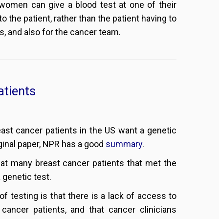
women can give a blood test at one of their
 the patient, rather than the patient having to
s, and also for the cancer team.
atients
ast cancer patients in the US want a genetic
riginal paper, NPR has a good
summary
.
hat many breast cancer patients that met the
 genetic test.
of testing is that there is a lack of access to
 cancer patients, and that cancer clinicians