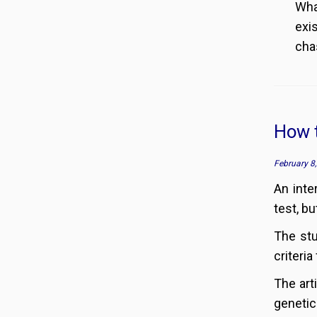
Wha
exis
chas
How t
February 8
An inte
test, b
The stu
criteria
The art
genetic