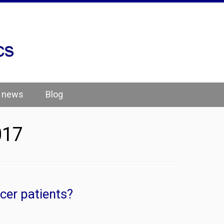
e news
Blog
017
cer patients?