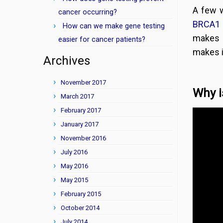
A few 
cancer occurring?
BRCA1 
How can we make gene testing
makes 
easier for cancer patients?
makes i
Archives
November 2017
Why i
March 2017
February 2017
January 2017
November 2016
July 2016
May 2016
May 2015
February 2015
October 2014
July 2014