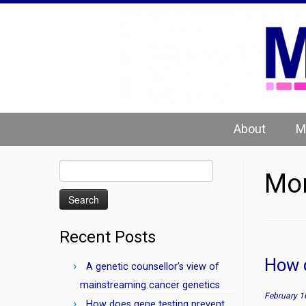
Skip
to
content
About
M
Search
Mon
for:
Recent Posts
How c
A genetic counsellor’s view of
mainstreaming cancer genetics
February 1
How does gene testing prevent