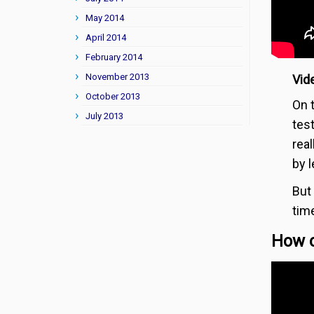
May 2014
April 2014
February 2014
November 2013
Vide
October 2013
On 
July 2013
test
rea
by l
But
tim
How c