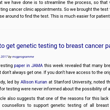
t we have done is to streamline the process, so that 
ting cancer clinic appointments. So we brought the test to
e around to find the test. This is much easier for patient
o get genetic testing to breast cancer p
, 2017
by
mcgprogramme
resting
paper in JAMA
this week revealed that many bre
ut don’t always get one. If you don’t have access to the o
dy, led by
Allison Kurian
at Stanford University, noted t
 for testing were never informed about the possibility of a
icle also suggests that one of the reasons for this lack 
 counsellors to support genetic testing of all breast