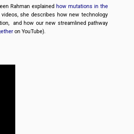
zneen Rahman explained
how mutations in the
wo videos, she describes how new technology
ation, and how our new streamlined pathway
gether
on YouTube).