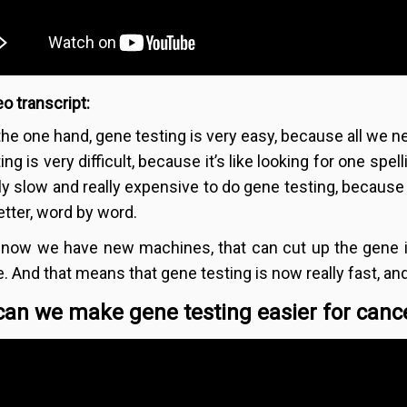
o transcript:
the one hand, gene testing is very easy, because all we n
ing is very difficult, because it’s like looking for one spel
lly slow and really expensive to do gene testing, because
etter, word by word.
 now we have new machines, that can cut up the gene 
e. And that means that gene testing is now really fast, 
an we make gene testing easier for cance