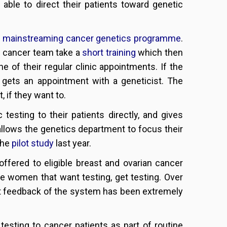
able to direct their patients toward genetic
r
mainstreaming cancer genetics programme
.
 cancer team take a
short training
which then
e of their regular clinic appointments. If the
 gets an appointment with a geneticist. The
, if they want to.
testing to their patients directly, and gives
 allows the genetics department to focus their
the
pilot study
last year.
ffered to eligible breast and ovarian cancer
ble women that want testing, get testing. Over
t feedback of the system has been extremely
esting to cancer patients as part of routine