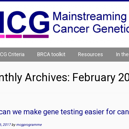
CG Criteria
BRCA toolkit
Resources
In th
thly Archives:
February 2
an we make gene testing easier for can
6, 2017
by
mcgprogramme