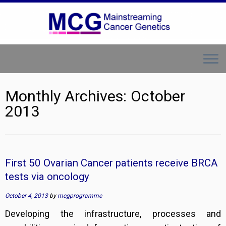
Skip
to
content
Monthly Archives:
October
2013
First 50 Ovarian Cancer patients receive BRCA
tests via oncology
October 4, 2013
by
mcgprogramme
Developing the infrastructure, processes and