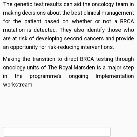
The genetic test results can aid the oncology team in
making decisions about the best clinical management
for the patient based on whether or not a BRCA
mutation is detected. They also identify those who
are at risk of developing second cancers and provide
an opportunity for risk-reducing interventions.
Making the transition to direct BRCA testing through
oncology units of The Royal Marsden is a major step
in the programme’s ongoing Implementation
workstream.
Search
for: