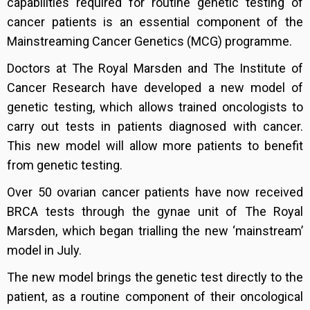
capabilities required for routine genetic testing of
cancer patients is an essential component of the
Mainstreaming Cancer Genetics (MCG) programme.
Doctors at The Royal Marsden and The Institute of
Cancer Research have developed a new model of
genetic testing, which allows trained oncologists to
carry out tests in patients diagnosed with cancer.
This new model will allow more patients to benefit
from genetic testing.
Over 50 ovarian cancer patients have now received
BRCA tests through the gynae unit of The Royal
Marsden, which began trialling the new ‘mainstream’
model in July.
The new model brings the genetic test directly to the
patient, as a routine component of their oncological