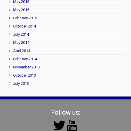
May 2016
May 2015
February 2015
October 2014
July 2014
May 2014
April 2014
February 2014
November 2013
October 2013
July 2013
Follow us: