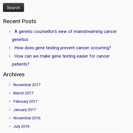
Recent Posts
A genetic counsellor’s view of mainstreaming cancer
genetics
How does gene testing prevent cancer occurring?
How can we make gene testing easier for cancer
patients?
Archives
November 2017
March 2017
February 2017
January 2017
November 2016
July 2016