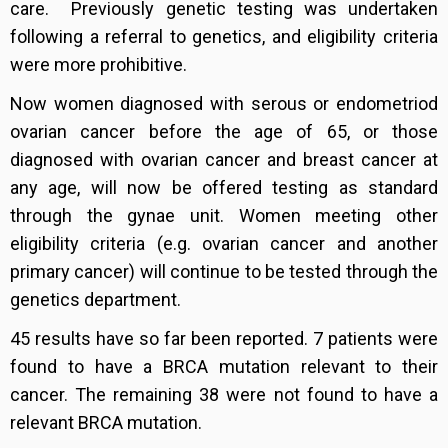
care. Previously genetic testing was undertaken
following a referral to genetics, and eligibility criteria
were more prohibitive.
Now women diagnosed with serous or endometriod
ovarian cancer before the age of 65, or those
diagnosed with ovarian cancer and breast cancer at
any age, will now be offered testing as standard
through the gynae unit. Women meeting other
eligibility criteria (e.g. ovarian cancer and another
primary cancer) will continue to be tested through the
genetics department.
45 results have so far been reported. 7 patients were
found to have a BRCA mutation relevant to their
cancer. The remaining 38 were not found to have a
relevant BRCA mutation.