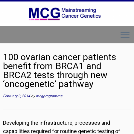
Skip
to
content
100 ovarian cancer patients
benefit from BRCA1 and
BRCA2 tests through new
‘oncogenetic’ pathway
February 3, 2014
by
mcgprogramme
Developing the infrastructure, processes and
capabilities required for routine genetic testing of