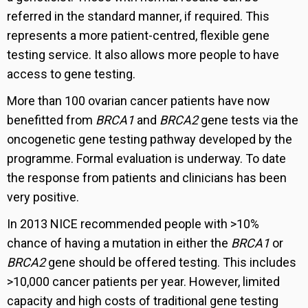
referred in the standard manner, if required. This
represents a more patient-centred, flexible gene
testing service. It also allows more people to have
access to gene testing.
More than 100 ovarian cancer patients have now
benefitted from
BRCA1
and
BRCA2
gene tests via the
oncogenetic gene testing pathway developed by the
programme. Formal evaluation is underway. To date
the response from patients and clinicians has been
very positive.
In 2013 NICE recommended people with >10%
chance of having a mutation in either the
BRCA1
or
BRCA2
gene should be offered testing. This includes
>10,000 cancer patients per year. However, limited
capacity and high costs of traditional gene testing