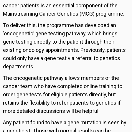
cancer patients is an essential component of the
Mainstreaming Cancer Genetics (MCG) programme.
To deliver this, the programme has developed an
‘oncogenetic’ gene testing pathway, which brings
gene testing directly to the patient through their
existing oncology appointments. Previously, patients
could only have a gene test via referral to genetics
departments.
The oncogenetic pathway allows members of the
cancer team who have completed online training to
order gene tests for eligible patients directly, but
retains the flexibility to refer patients to genetics if
more detailed discussions will be helpful.
Any patient found to have a gene mutation is seen by
a geneticist. Those with normal results can be