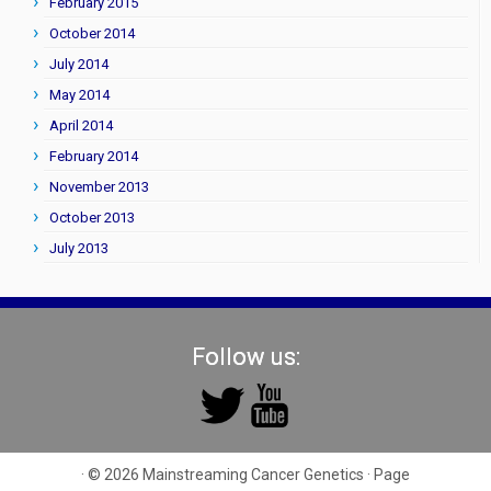
February 2015
October 2014
July 2014
May 2014
April 2014
February 2014
November 2013
October 2013
July 2013
Follow us:
· © 2026
Mainstreaming Cancer Genetics
· Page