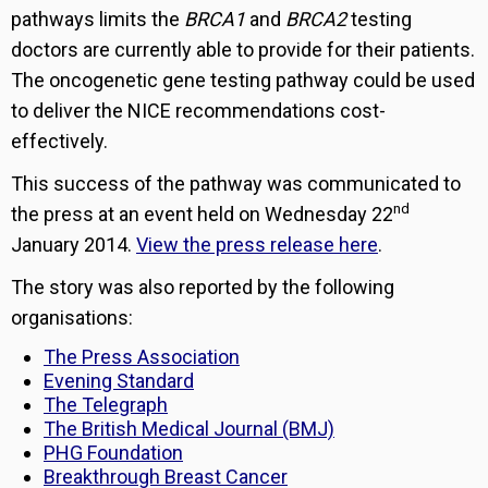
pathways limits the
BRCA1
and
BRCA2
testing
doctors are currently able to provide for their patients.
The oncogenetic gene testing pathway could be used
to deliver the NICE recommendations cost-
effectively.
This success of the pathway was communicated to
nd
the press at an event held on Wednesday 22
January 2014.
View the press release here
.
The story was also reported by the following
organisations:
The Press Association
Evening Standard
The Telegraph
The British Medical Journal (BMJ)
PHG Foundation
Breakthrough Breast Cancer