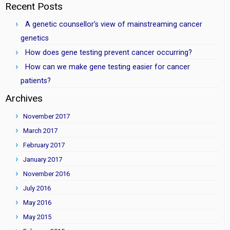
Recent Posts
A genetic counsellor’s view of mainstreaming cancer
genetics
How does gene testing prevent cancer occurring?
How can we make gene testing easier for cancer
patients?
Archives
November 2017
March 2017
February 2017
January 2017
November 2016
July 2016
May 2016
May 2015