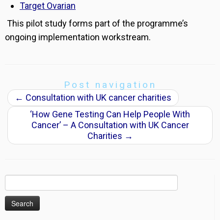
Target Ovarian
This pilot study forms part of the programme’s
ongoing implementation workstream.
Post navigation
←
Consultation with UK cancer charities
‘How Gene Testing Can Help People With
Cancer’ – A Consultation with UK Cancer
Charities
→
Search
for: