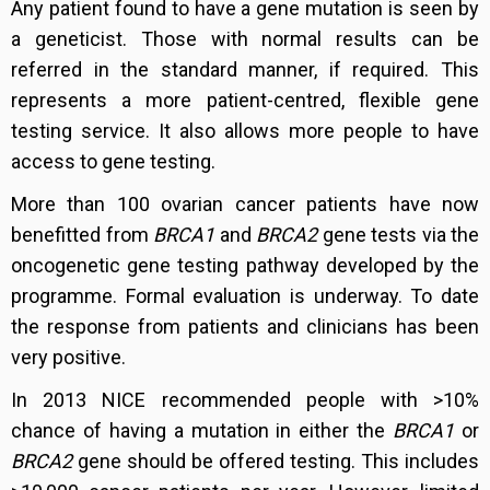
Any patient found to have a gene mutation is seen by
a geneticist. Those with normal results can be
referred in the standard manner, if required. This
represents a more patient-centred, flexible gene
testing service. It also allows more people to have
access to gene testing.
More than 100 ovarian cancer patients have now
benefitted from
BRCA1
and
BRCA2
gene tests via the
oncogenetic gene testing pathway developed by the
programme. Formal evaluation is underway. To date
the response from patients and clinicians has been
very positive.
In 2013 NICE recommended people with >10%
chance of having a mutation in either the
BRCA1
or
BRCA2
gene should be offered testing. This includes