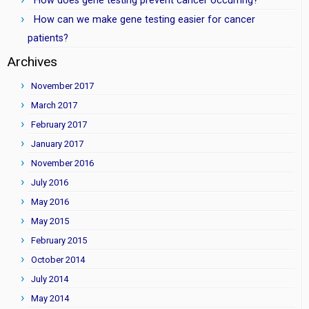
How does gene testing prevent cancer occurring?
How can we make gene testing easier for cancer
patients?
Archives
November 2017
March 2017
February 2017
January 2017
November 2016
July 2016
May 2016
May 2015
February 2015
October 2014
July 2014
May 2014