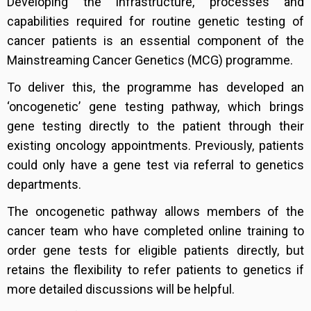
Developing the infrastructure, processes and
capabilities required for routine genetic testing of
cancer patients is an essential component of the
Mainstreaming Cancer Genetics (MCG) programme.
To deliver this, the programme has developed an
‘oncogenetic’ gene testing pathway, which brings
gene testing directly to the patient through their
existing oncology appointments. Previously, patients
could only have a gene test via referral to genetics
departments.
The oncogenetic pathway allows members of the
cancer team who have completed online training to
order gene tests for eligible patients directly, but
retains the flexibility to refer patients to genetics if
more detailed discussions will be helpful.