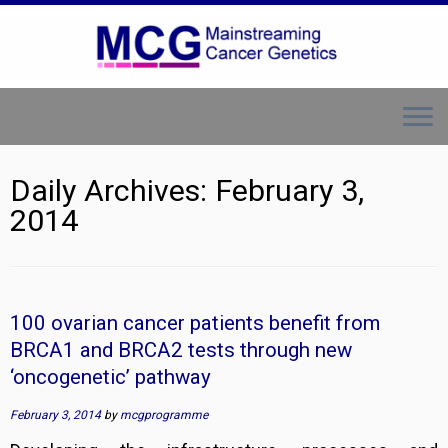
Skip
to
content
Daily Archives:
February 3,
2014
100 ovarian cancer patients benefit from
BRCA1 and BRCA2 tests through new
‘oncogenetic’ pathway
February 3, 2014
by
mcgprogramme