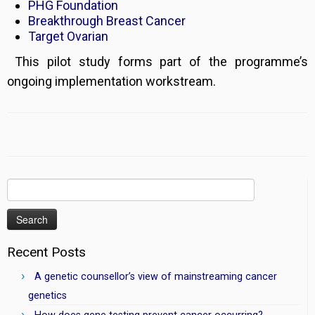
PHG Foundation
Breakthrough Breast Cancer
Target Ovarian
This pilot study forms part of the programme’s
ongoing implementation workstream.
Search
for:
Recent Posts
A genetic counsellor’s view of mainstreaming cancer
genetics