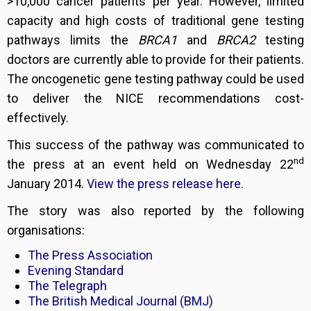
>10,000 cancer patients per year. However, limited
capacity and high costs of traditional gene testing
pathways limits the
BRCA1
and
BRCA2
testing
doctors are currently able to provide for their patients.
The oncogenetic gene testing pathway could be used
to deliver the NICE recommendations cost-
effectively.
This success of the pathway was communicated to
nd
the press at an event held on Wednesday 22
January 2014.
View the press release here
.
The story was also reported by the following
organisations:
The Press Association
Evening Standard
The Telegraph
The British Medical Journal (BMJ)